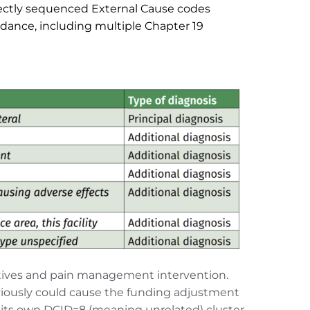
ectly sequenced External Cause codes 
dance, including multiple Chapter 19 
atives and pain management intervention. 
viously could cause the funding adjustment 
 its own DCID=8 (meaning unrelated) cluster, 