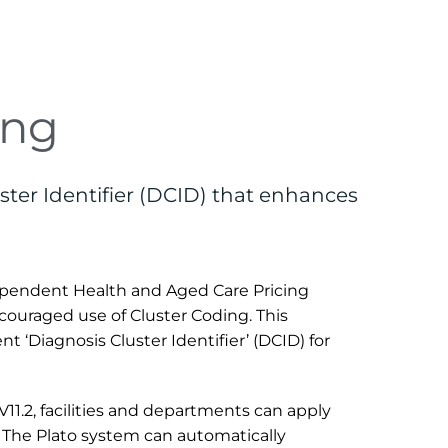
ing
ster Identifier (DCID) that enhances 
ependent Health and Aged Care Pricing 
ouraged use of Cluster Coding. This 
 ‘Diagnosis Cluster Identifier’ (DCID) for 
1.2, facilities and departments can apply 
The Plato system can automatically 