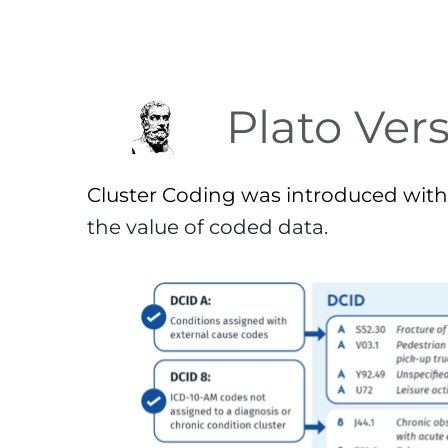
Plato Vers
Cluster Coding was introduced with 
the value of coded data. 