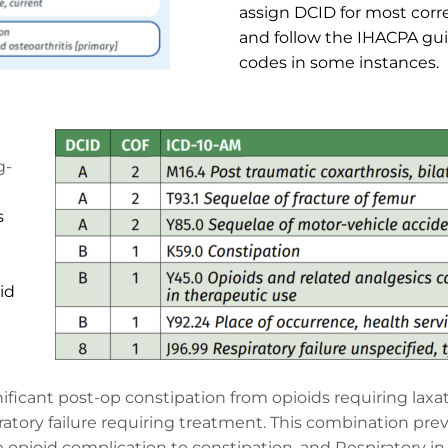
assign DCID for most corr
and follow the IHACPA gui
codes in some instances.
g-
s
d 
nificant post-op constipation from opioids requiring lax
ratory failure requiring treatment. This combination pre
 opioid complication to constipation, and Respiratory in