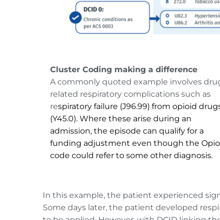
Cluster Coding making a difference
A commonly quoted example involves dru
related respiratory complications such as 
re
spiratory failure (J96.99) from opioid drug
(Y45.0). Where these arise during an 
admission, the episode can qualify for a 
funding adjustment even though the Opioi
code could refer to some other diagnosis.
In this example, the patient experienced sig
Some days later, the patient developed respi
to be applied. However, with DCID linking the