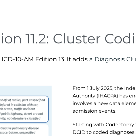
ion 11.2: Cluster Cod
ICD-10-AM Edition 13. It adds 
a Diagnosis Clu
From 1 July 2025, the Ind
Authority (IHACPA) has enc
involves a new data element
admission events.
Starting with Codectomy V1
DCID to coded diagnoses. 